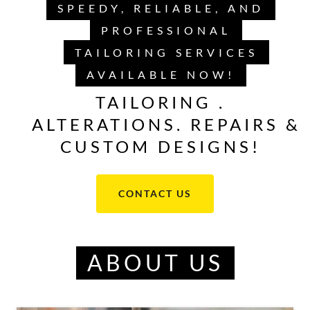
SPEEDY, RELIABLE, AND
PROFESSIONAL
TAILORING SERVICES
AVAILABLE NOW!
TAILORING ,
ALTERATIONS, REPAIRS &
CUSTOM DESIGNS!
CONTACT US
ABOUT US