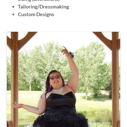
Tailoring/Dressmaking
Custom Designs