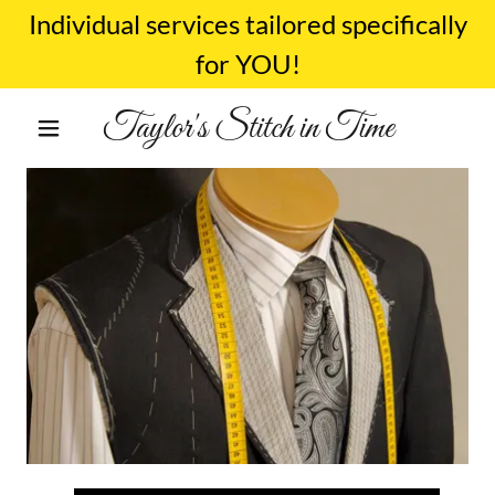
Individual services tailored specifically
for YOU!
Taylor's Stitch in Time