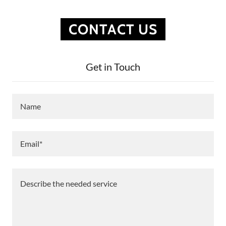
CONTACT US
Get in Touch
Name
Email*