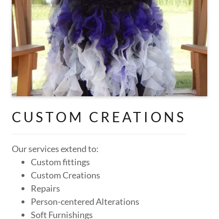
CUSTOM CREATIONS
Our services extend to:
Custom fittings
Custom Creations
Repairs
Person-centered Alterations
Soft Furnishings