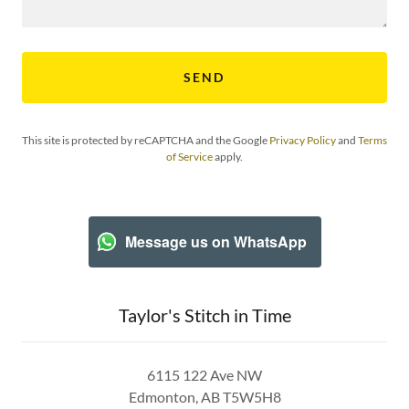
SEND
This site is protected by reCAPTCHA and the Google
Privacy Policy
and
Terms
of Service
apply.
Message us on WhatsApp
Taylor's Stitch in Time
6115 122 Ave NW
Edmonton, AB T5W5H8