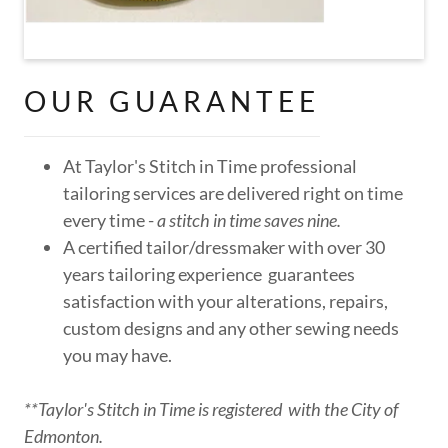
OUR GUARANTEE
At Taylor's Stitch in Time professional
tailoring services are delivered right on time
every time -
a stitch in time saves nine.
A certified tailor/dressmaker with over 30
years tailoring experience guarantees
satisfaction with your alterations, repairs,
custom designs and any other sewing needs
you may have.
**Taylor's Stitch in Time is registered with the City of
Edmonton.