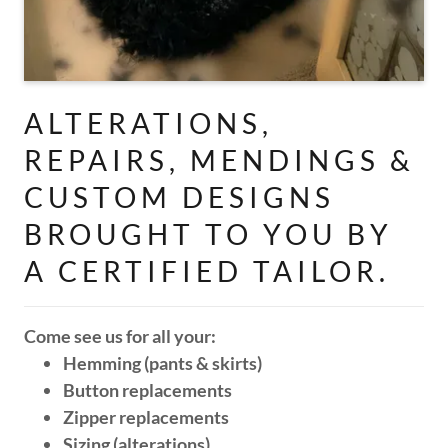
ALTERATIONS,
REPAIRS, MENDINGS &
CUSTOM DESIGNS
BROUGHT TO YOU BY
A CERTIFIED TAILOR.
Come see us for all your:
Hemming (pants & skirts)
Button replacements
Zipper replacements
Sizing (alterations)