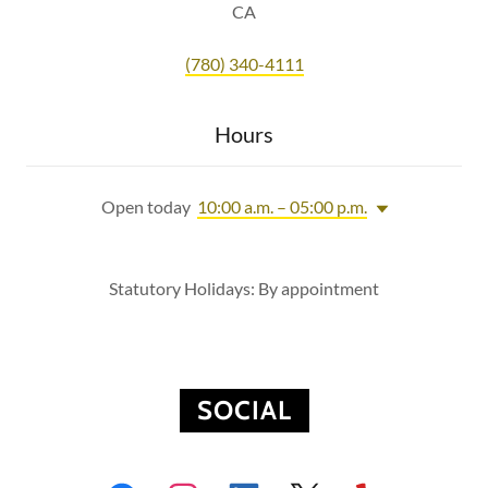
CA
(780) 340-4111
Hours
Open today
10:00 a.m. – 05:00 p.m.
Statutory Holidays: By appointment
SOCIAL