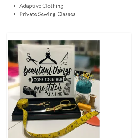
Adaptive Clothing
Private Sewing Classes