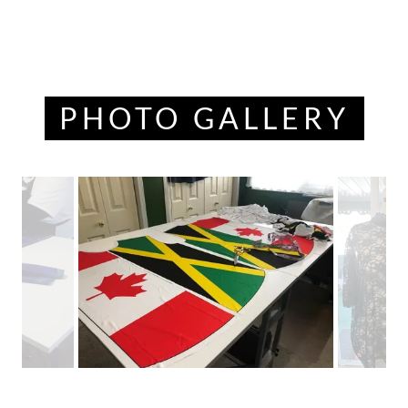
PHOTO GALLERY